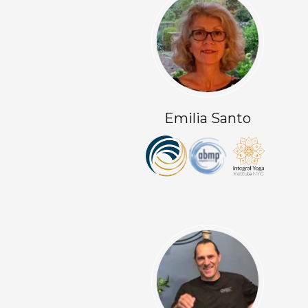
Emilia Santo