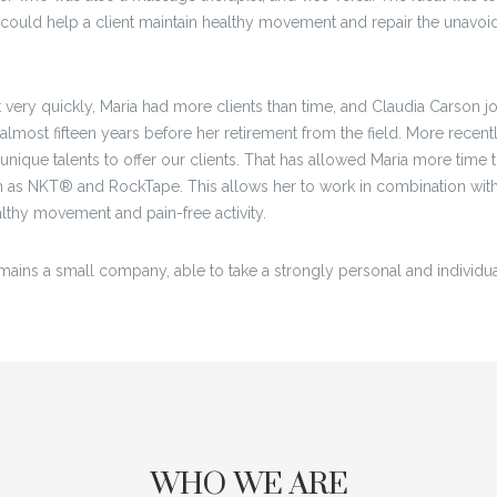
ould help a client maintain healthy movement and repair the unavoida
very quickly, Maria had more clients than time, and Claudia Carson 
almost fifteen years before her retirement from the field. More recen
unique talents to offer our clients. That has allowed Maria more time
as NKT® and RockTape. This allows her to work in combination with
ealthy movement and pain-free activity.
mains a small company, able to take a strongly personal and individualiz
WHO WE ARE