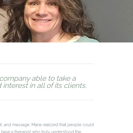
company able to take a
terest in all of its clients.
, and massage. Maria realized that people could
o have a therapist who truly understood the