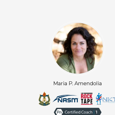
Maria P. Amendolia