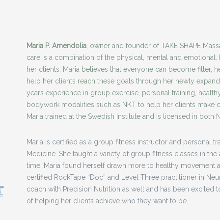
Maria P. Amendolia
, owner and founder of TAKE SHAPE Massa
care is a combination of the physical, mental and emotional. 
her clients, Maria believes that everyone can become fitter, he
help her clients reach these goals through her newly expand
years experience in group exercise, personal training, healt
bodywork modalities such as NKT to help her clients make ch
Maria trained at the Swedish Institute and is licensed in both
Maria is certified as a group fitness instructor and personal 
Medicine. She taught a variety of group fitness classes in th
time, Maria found herself drawn more to healthy movement a
certified RockTape “Doc” and Level Three practitioner in Neuro
coach with Precision Nutrition as well and has been excited to
of helping her clients achieve who they want to be.