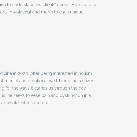
im to understand his clients’ needs. He is able to
ports, myofascial and more) to each unique
icine in 2020. After being interested in holism
but mental and emotional well-being, he realized
 for the ways it carries us through the day.
ns, he seeks to ease pain and dysfunction in a
 a whole, integrated unit.