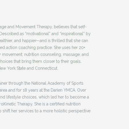
ge and Movement Therapy, believes that self-
Described as “motivational” and “inspirational” by
althier, and happier—and is thrilled that she can
ed action coaching practice. She uses her 20+
hy movement, nutrition counseling, massage, and
oices that bring them closer to their goals.
 New York State and Connecticut.
trainer through the National Academy of Sports
e area and for 18 years at the Darien YMCA. Over
nd lifestyle choices, which led her to become a
Kinetic Therapy. She is a certified nutrition
 shift her services to a more holistic perspective