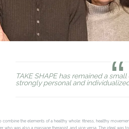
TAKE SHAPE has remained a small 
strongly personal and individualized in
 combine the elements of a healthy whole: fitness, healthy movement
ainer who was also a massage therapist, and vice versa. The ideal was t