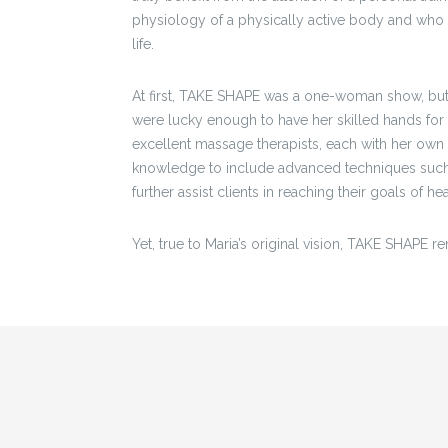
physiology of a physically active body and who c
life.
At first, TAKE SHAPE was a one-woman show, but 
were lucky enough to have her skilled hands for 
excellent massage therapists, each with her own 
knowledge to include advanced techniques such 
further assist clients in reaching their goals of h
Yet, true to Maria’s original vision, TAKE SHAPE re