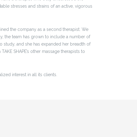
ble stresses and strains of an active, vigorous
joined the company as a second therapist. We
tly, the team has grown to include a number of
 to study, and she has expanded her breadth of
 TAKE SHAPE’s other massage therapists to
ed interest in all its clients.