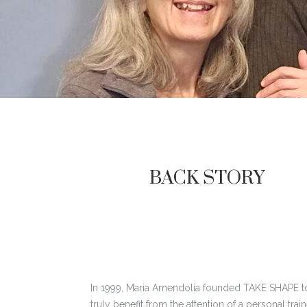
BACK STORY
In 1999, Maria Amendolia founded TAKE SHAPE to
truly benefit from the attention of a personal tr