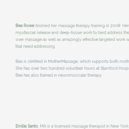
Bea Rowe
finished her massage therapy training in 2008. H
myofascial release and deep-tissue work to best address the
over massage as well as amazingly effective targeted work wh
that need addressing.
Bea is certified in MotherMassage, which supports both mothe
She has over two hundred volunteer hours at Stamford Hospita
Bea has also trained in neuromuscular therapy.
Emilia Santo
, MA is a licensed massage therapist in New York 