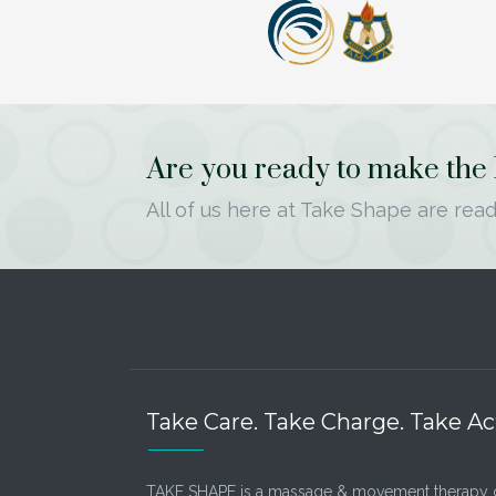
Are you ready to make the le
All of us here at Take Shape are read
Take Care. Take Charge. Take Ac
TAKE SHAPE is a massage & movement therapy 