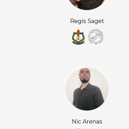
Regis Saget
Nic Arenas