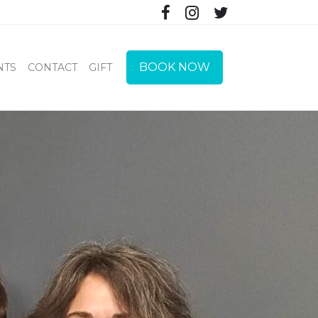
BOOK NOW
NTS
CONTACT
GIFT