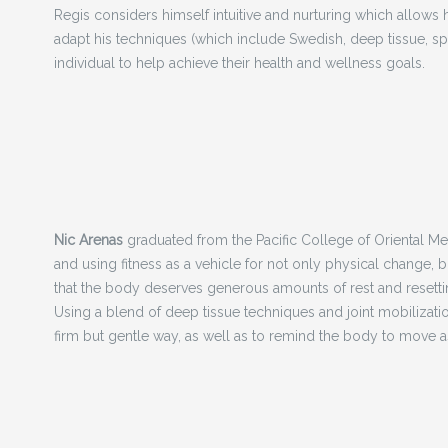
Regis considers himself intuitive and nurturing which allows h
adapt his techniques (which include Swedish, deep tissue, s
individual to help achieve their health and wellness goals.
Nic Arenas
graduated from the Pacific College of Oriental Med
and using fitness as a vehicle for not only physical change, 
that the body deserves generous amounts of rest and resetting
Using a blend of deep tissue techniques and joint mobilizatio
firm but gentle way, as well as to remind the body to move as