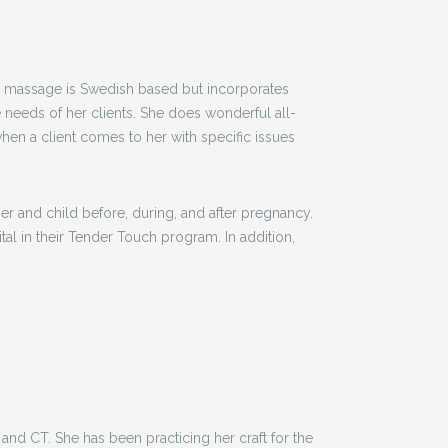
er massage is Swedish based but incorporates
 needs of her clients. She does wonderful all-
en a client comes to her with specific issues
r and child before, during, and after pregnancy.
l in their Tender Touch program. In addition,
and CT. She has been practicing her craft for the