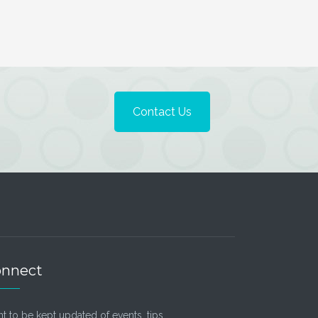
Contact Us
nnect
t to be kept updated of events, tips,