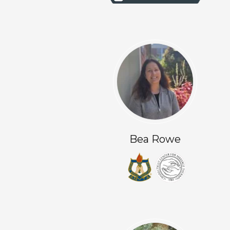
Bea Rowe