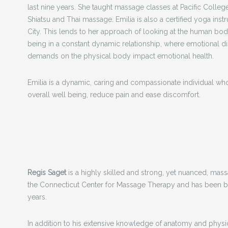
last nine years. She taught massage classes at Pacific College
Shiatsu and Thai massage. Emilia is also a certified yoga ins
City. This lends to her approach of looking at the human bo
being in a constant dynamic
relationship, where emotional d
demands on the physical body impact emotional health.
Emilia is a dynamic, caring and compassionate individual who
overall well being, reduce pain and ease discomfort.
Regis Saget
is a highly skilled and strong, yet nuanced, mas
the Connecticut Center for Massage Therapy and has been bu
years.
In addition to his extensive knowledge of anatomy and physio