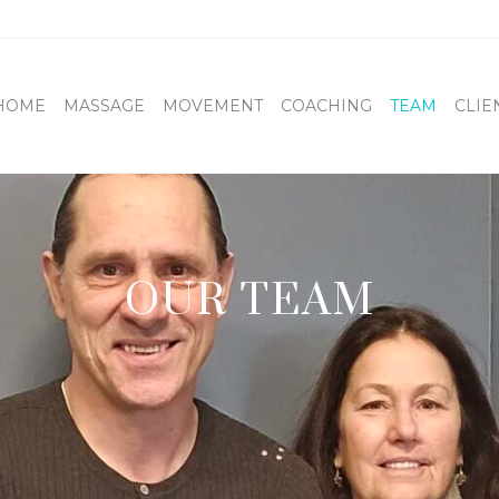
HOME
MASSAGE
MOVEMENT
COACHING
TEAM
CLIE
OUR TEAM