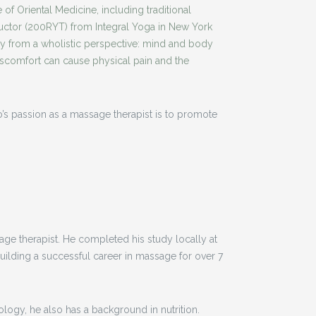
 of Oriental Medicine, including traditional
tructor (200RYT) from Integral Yoga in New York
dy from a wholistic perspective: mind and body
iscomfort can cause physical pain and the
’s passion as a massage therapist is to promote
sage therapist. He completed his study locally at
ilding a successful career in massage for over 7
logy, he also has a background in nutrition.