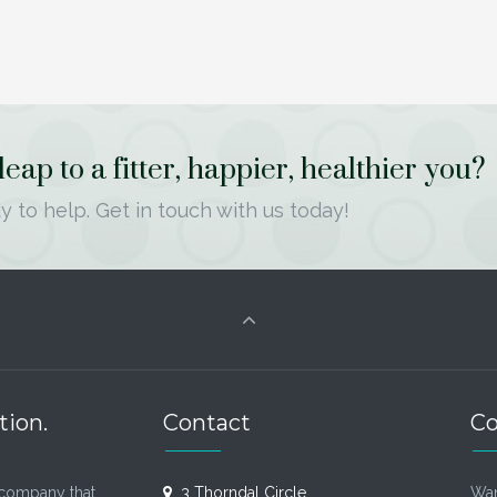
ap to a fitter, happier, healthier you?
y to help. Get in touch with us today!
tion.
Contact
Co
company that
3 Thorndal Circle
Wan