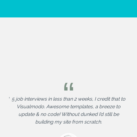
nd I
5 job interviews in less than 2 weeks, I credit that to
Vis
me to
Visualmodo. Awesome templates, a breeze to
tent
update & no code! Without dunked I’d still be
building my site from scratch.