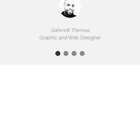
Gahrrett Thomas
Graphic and Web Designer