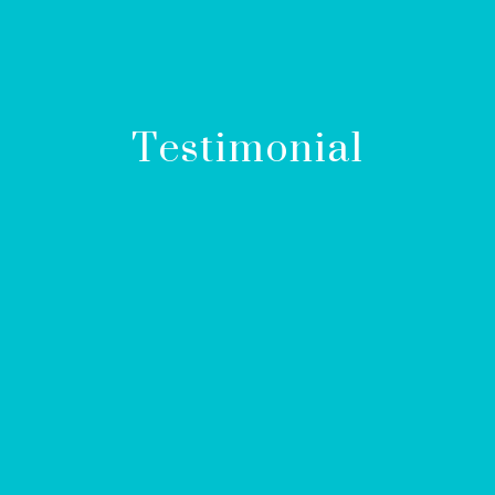
Testimonial